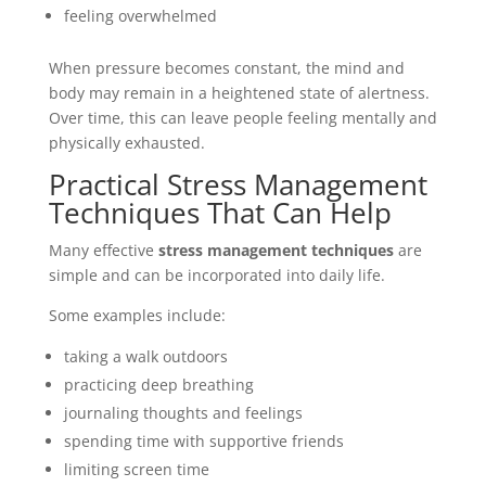
feeling overwhelmed
When pressure becomes constant, the mind and
body may remain in a heightened state of alertness.
Over time, this can leave people feeling mentally and
physically exhausted.
Practical Stress Management
Techniques That Can Help
Many effective
stress management techniques
are
simple and can be incorporated into daily life.
Some examples include:
taking a walk outdoors
practicing deep breathing
journaling thoughts and feelings
spending time with supportive friends
limiting screen time