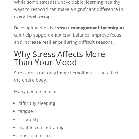
While some stress is unavoidable, learning healthy
ways to respond can make a significant difference in
overall wellbeing.
Developing effective
stress management techniques
can help support emotional balance, improve focus,
and increase resilience during difficult seasons.
Why Stress Affects More
Than Your Mood
Stress does not only impact emotions. It can affect
the entire body.
Many people notice:
difficulty sleeping
fatigue
irritability
trouble concentrating
muscle tension