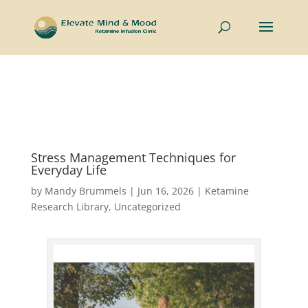
Now welcoming couples and individuals to the Intimate
Connections Retreat —
Learn More
Stress Management Techniques for
Everyday Life
by
Mandy Brummels
|
Jun 16, 2026
|
Ketamine
Research Library
,
Uncategorized