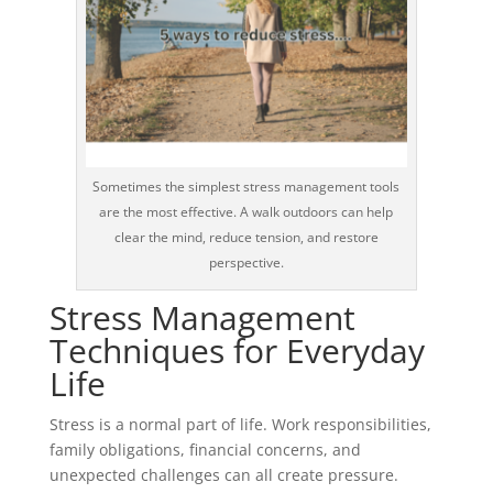
Sometimes the simplest stress management tools
are the most effective. A walk outdoors can help
clear the mind, reduce tension, and restore
perspective.
Stress Management
Techniques for Everyday
Life
Stress is a normal part of life. Work responsibilities,
family obligations, financial concerns, and
unexpected challenges can all create pressure.