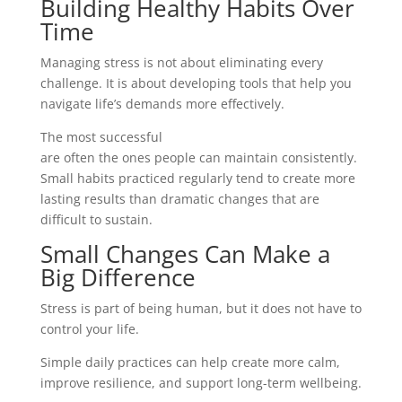
Building Healthy Habits Over
Time
Managing stress is not about eliminating every
challenge. It is about developing tools that help you
navigate life’s demands more effectively.
The most successful
stress management techniques
are often the ones people can maintain consistently.
Small habits practiced regularly tend to create more
lasting results than dramatic changes that are
difficult to sustain.
Small Changes Can Make a
Big Difference
Stress is part of being human, but it does not have to
control your life.
Simple daily practices can help create more calm,
improve resilience, and support long-term wellbeing.