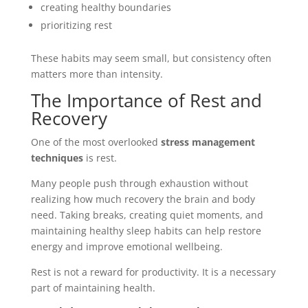
creating healthy boundaries
prioritizing rest
These habits may seem small, but consistency often
matters more than intensity.
The Importance of Rest and
Recovery
One of the most overlooked
stress management
techniques
is rest.
Many people push through exhaustion without
realizing how much recovery the brain and body
need. Taking breaks, creating quiet moments, and
maintaining healthy sleep habits can help restore
energy and improve emotional wellbeing.
Rest is not a reward for productivity. It is a necessary
part of maintaining health.