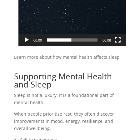
00:00
00:08
Learn more about how mental health affects sleep
here.
Supporting Mental Health
and Sleep
Sleep is not a luxury. It is a foundational part of
mental health.
When people prioritize rest, they often discover
improvements in mood, energy, resilience, and
overall wellbeing.
📞 Call to schedule a
free consultation.