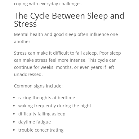
coping with everyday challenges.
The Cycle Between Sleep and
Stress
Mental health and good sleep often influence one
another.
Stress can make it difficult to fall asleep. Poor sleep
can make stress feel more intense. This cycle can
continue for weeks, months, or even years if left
unaddressed.
Common signs include:
racing thoughts at bedtime
waking frequently during the night
difficulty falling asleep
daytime fatigue
trouble concentrating