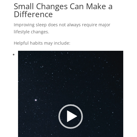
Small Changes Can Make a
Difference
Improving sleep does not always require major
lifestyle changes.
Helpful habits may include:
Video
Player