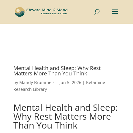
Now welcoming couples and individuals to the Intimate
Connections Retreat —
Learn More
Mental Health and Sleep: Why Rest
Matters More Than You Think
by
Mandy Brummels
|
Jun 5, 2026
|
Ketamine
Research Library
Mental Health and Sleep:
Why Rest Matters More
Than You Think