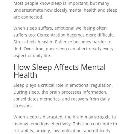
Most people know sleep is important, but many
underestimate how closely mental health and sleep
are connected.
When sleep suffers, emotional wellbeing often
suffers too. Concentration becomes more difficult.
Stress feels heavier. Patience becomes harder to
find. Over time, poor sleep can affect nearly every
aspect of daily life.
How Sleep Affects Mental
Health
Sleep plays a critical role in emotional regulation.
During sleep, the brain processes information,
consolidates memories, and recovers from daily
stressors.
When sleep is disrupted, the brain may struggle to
manage emotions effectively. This can contribute to
irritability, anxiety, low motivation, and difficulty