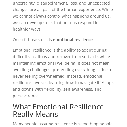
uncertainty, disappointment, loss, and unexpected
changes are all part of the human experience. While
we cannot always control what happens around us,
we can develop skills that help us respond in
healthier ways.
One of those skills is
emotional resilience
.
Emotional resilience is the ability to adapt during
difficult situations and recover from setbacks while
maintaining emotional wellbeing. It does not mean
avoiding challenges, pretending everything is fine, or
never feeling overwhelmed. Instead, emotional
resilience involves learning how to navigate life’s ups
and downs with flexibility, self-awareness, and
perseverance.
What Emotional Resilience
Really Means
Many people assume resilience is something people