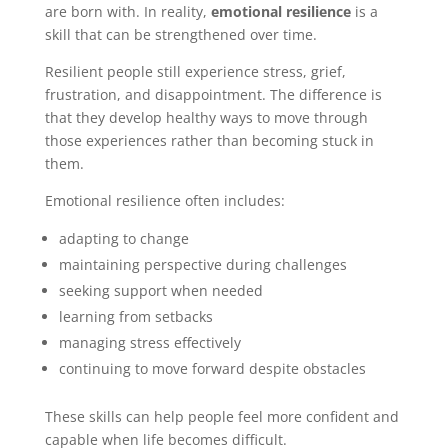
are born with. In reality,
emotional resilience
is a
skill that can be strengthened over time.
Resilient people still experience stress, grief,
frustration, and disappointment. The difference is
that they develop healthy ways to move through
those experiences rather than becoming stuck in
them.
Emotional resilience often includes:
adapting to change
maintaining perspective during challenges
seeking support when needed
learning from setbacks
managing stress effectively
continuing to move forward despite obstacles
These skills can help people feel more confident and
capable when life becomes difficult.