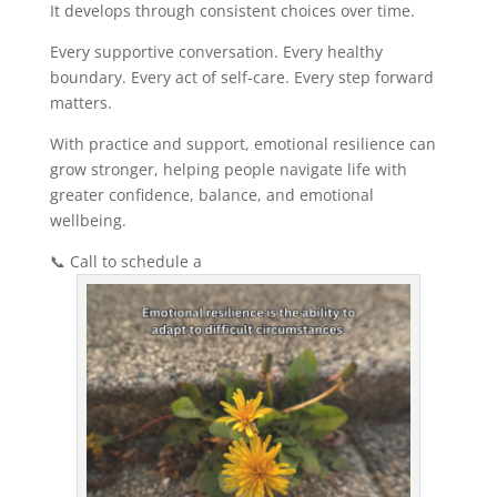
It develops through consistent choices over time.
Every supportive conversation. Every healthy
boundary. Every act of self-care. Every step forward
matters.
With practice and support, emotional resilience can
grow stronger, helping people navigate life with
greater confidence, balance, and emotional
wellbeing.
📞 Call to schedule a
free consultation.