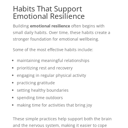
Habits That Support
Emotional Resilience
Building
emotional resilience
often begins with
small daily habits. Over time, these habits create a
stronger foundation for emotional wellbeing.
Some of the most effective habits include:
maintaining meaningful relationships
prioritizing rest and recovery
engaging in regular physical activity
practicing gratitude
setting healthy boundaries
spending time outdoors
making time for activities that bring joy
These simple practices help support both the brain
and the nervous system, making it easier to cope