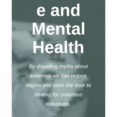
e and
Mental
Health
By dispelling myths about
ketamine we can reduce
stigma and open the door to
healing for countless
individuals.