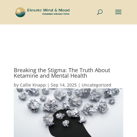
Now welcoming couples and individuals to the Intimate
Connections Retreat —
Learn More
Breaking the Stigma: The Truth About
Ketamine and Mental Health
by
Callie Knapp
|
Sep 14, 2025
|
Uncategorized