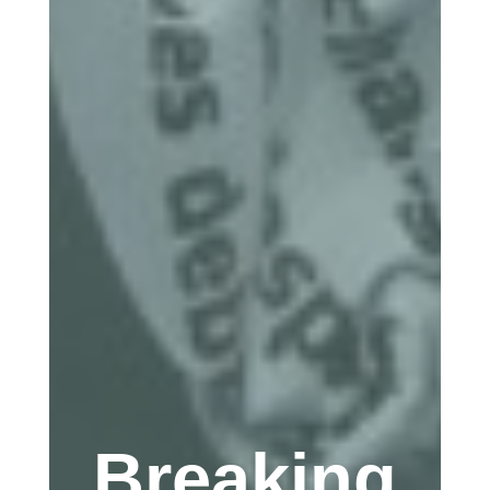
Breaking