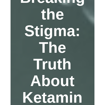
the
Stigma:
The
Truth
About
Ketamin